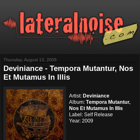
Thursday, August 13, 2009
Deviniance - Tempora Mutantur, Nos
Et Mutamus In Illis
Artist:
Deviniance
Album:
Tempora Mutantur,
Nos Et Mutamus In Illis
Label: Self Release
Year: 2009