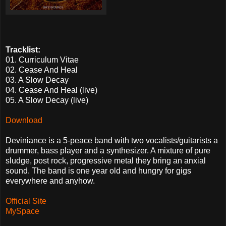
Tracklist:
01. Curriculum Vitae
02. Cease And Heal
03. A Slow Decay
04. Cease And Heal (live)
05. A Slow Decay (live)
Download
Deviniance is a 5-peace band with two vocalists/guitarists a
drummer, bass player and a synthesizer. A mixture of pure
sludge, post rock, progressive metal they bring an anxial
sound. The band is one year old and hungry for gigs
everywhere and anyhow.
Official Site
MySpace