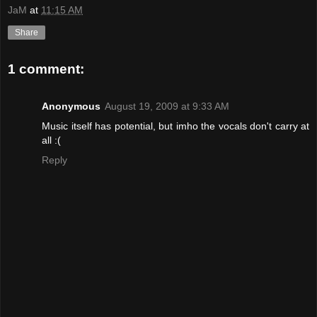
JaM
at
11:15 AM
Share
1 comment:
Anonymous
August 19, 2009 at 9:33 AM
Music itself has potential, but imho the vocals don't carry at
all :(
Reply