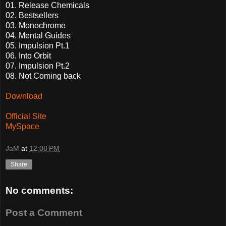
01. Release Chemicals
02. Bestsellers
03. Monochrome
04. Mental Guides
05. Impulsion Pt.1
06. Into Orbit
07. Impulsion Pt.2
08. Not Coming back
Download
Official Site
MySpace
JaM
at
12:08 PM
Share
No comments:
Post a Comment