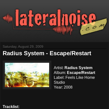
Saturday, August 29, 2009
Radius System - Escape/Restart
Artist:
Radius System
Album:
Escape/Restart
Label: Feels Like Home
Studio
Year: 2008
Tracklist: