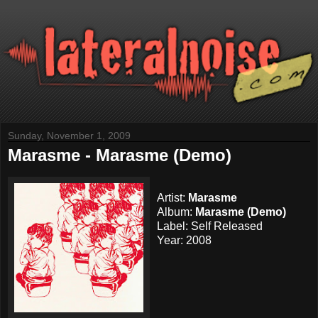
Sunday, November 1, 2009
Marasme - Marasme (Demo)
Artist:
Marasme
Album:
Marasme (Demo)
Label: Self Released
Year: 2008