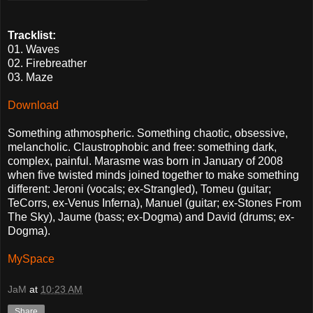
Tracklist:
01. Waves
02. Firebreather
03. Maze
Download
Something athmospheric. Something chaotic, obsessive,
melancholic. Claustrophobic and free: something dark,
complex, painful. Marasme was born in January of 2008
when five twisted minds joined together to make something
different: Jeroni (vocals; ex-Strangled), Tomeu (guitar;
TeCorrs, ex-Venus Inferna), Manuel (guitar; ex-Stones From
The Sky), Jaume (bass; ex-Dogma) and David (drums; ex-
Dogma).
MySpace
JaM
at
10:23 AM
Share