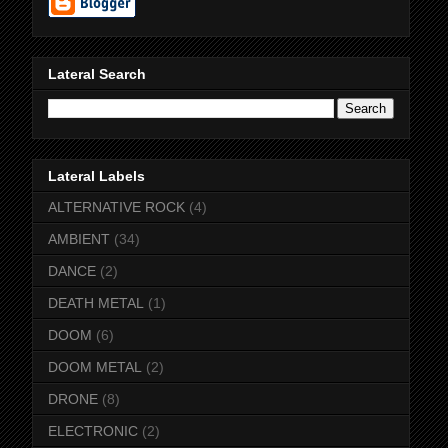
Lateral Search
Lateral Labels
ALTERNATIVE ROCK
(4)
AMBIENT
(34)
DANCE
(2)
DEATH METAL
(1)
DOOM
(6)
DOOM METAL
(2)
DRONE
(8)
ELECTRONIC
(2)