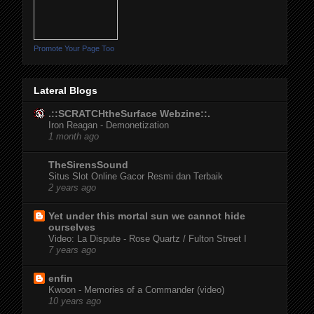
Promote Your Page Too
Lateral Blogs
.::SCRATCHtheSurface Webzine::.
Iron Reagan - Demonetization
1 month ago
TheSirensSound
Situs Slot Online Gacor Resmi dan Terbaik
2 years ago
Yet under this mortal sun we cannot hide
ourselves
Video: La Dispute - Rose Quartz / Fulton Street I
7 years ago
enfin
Kwoon - Memories of a Commander (video)
10 years ago