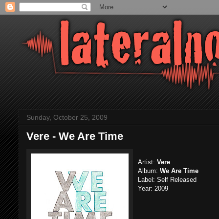
Sunday, October 25, 2009
Vere - We Are Time
Artist:
Vere
Album:
We Are Time
Label: Self Released
Year: 2009