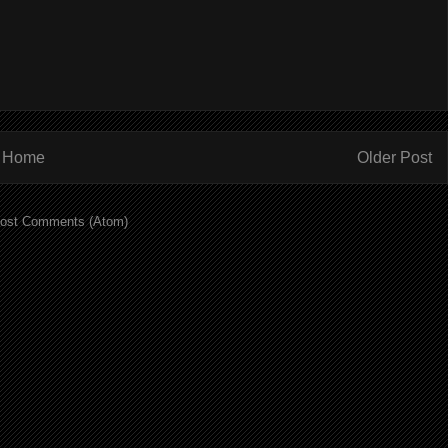
Home
Older Post
ost Comments (Atom)