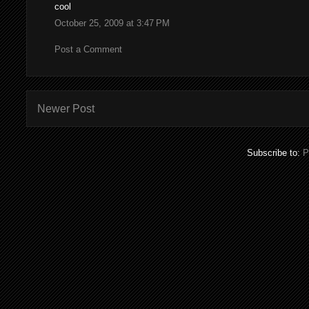
cool
October 25, 2009 at 3:47 PM
Post a Comment
Newer Post
Subscribe to:
P