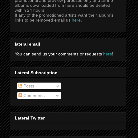
promotional and preview purposes only and all the
albums downloaded from here should be deleted
within 24 hours.
If any of the promotioned artists want their album's
links to be removed email us
here
.
lateral email
You can send us your comments or requests
here
!
Lateral Subscription
Posts
Comments
Lateral Twitter