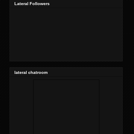
Lateral Followers
lateral chatroom