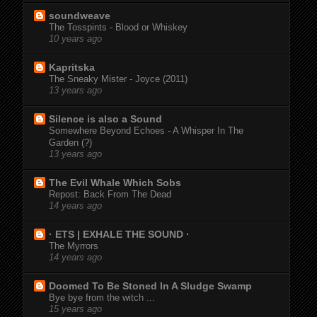
soundweave
The Tosspints - Blood or Whiskey
10 years ago
Kapritska
The Sneaky Mister - Joyce (2011)
13 years ago
Silence is also a Sound
Somewhere Beyond Echoes - A Whisper In The
Garden (?)
13 years ago
The Evil Whale Which Sobs
Repost: Back From The Dead
14 years ago
· ETS | EXHALE THE SOUND ·
The Myrrors
14 years ago
Doomed To Be Stoned In A Sludge Swamp
Bye bye from the witch ...
15 years ago