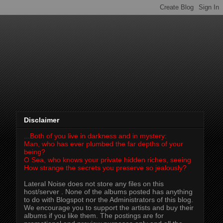
Disclaimer
...Both of you live in darkness and in mystery:
Man, who has ever plumbed the far depths of your
being?
O Sea, who knows your private hidden riches, seeing
How strange the secrets you preserve so jealously?
Lateral Noise does not store any files on this
host/server . None of the albums posted has anything
to do with Blogspot nor the Administrators of this blog.
We encourage you to support the artists and buy their
albums if you like them. The postings are for