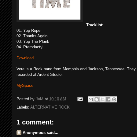
Tracklist:
01. Yop Rope!
02. Thanks Again
03. Yop The Plank
04. Pterodactyl
Download
Vere is a Rock band from Memphis and Jackson, Tennessee. They fo
recorded at Ardent Studio.
MySpace
Posted by
JaM
at
10:10 AM
Labels:
ALTERNATIVE ROCK
1 comment:
Anonymous said...