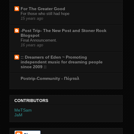
For The Greater Good
For those who still had hope
15 years ago
-Post Trip- The New Post and Stoner Rock
Blogspot
Final Announcement.
16 years ago
:: Dreamers of Eden ~ Promoting
independent music for dreaming people
since 2009 ::
Postrip-Community - Πόρταλ
CONTRIBUTORS
MeTSam
JaM