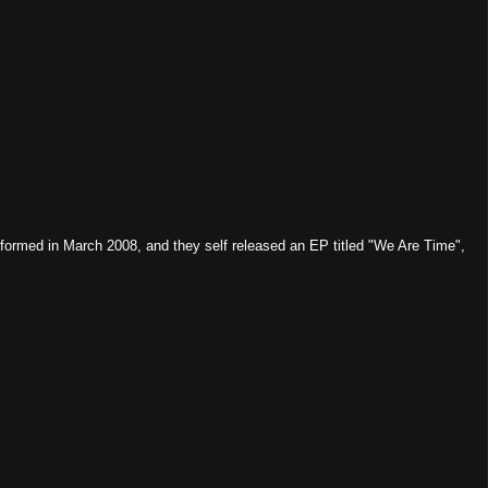
rmed in March 2008, and they self released an EP titled "We Are Time",