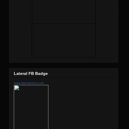
Lateral FB Badge
www.lateralnoise.com