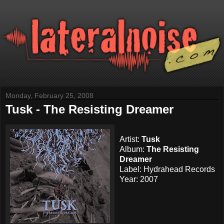
Monday, February 25, 2008
Tusk - The Resisting Dreamer
Artist:
Tusk
Album:
The Resisting
Dreamer
Label:
Hydrahead Records
Year: 2007