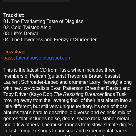
Tracklist:
01. The Everlasting Taste of Disguise
02. Cold Twisted Aisle
03. Life's Denial
04. The Lewdness and Frenzy of Surrender
Download
pass:
lateralnoise.blogspot.com
This is the latest CD from Tusk, which includes three
members of Pelican (guitarist Trevor de Brauw, bassist
Laurent Schroeder-Lebec and drummer Larry Herwig) along
with new co-vocalists Evan Patterson (Breather Resist) and
Toby Driver (Kayo Dot).
The Resisting Dreamer
finds Tusk
moving away from the "avant-grind" of their last album into a
little different, but still very unique territory. It's one of those
albums that's hard to describe, a diverse and eclectic mix of
genres that includes noise, doom, space rock, stoner metal
and a few others. The music ranges from slow, simple dirges
to fast, complex songs to unusual and experimental tracks