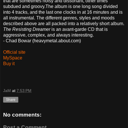
that are sometimes noisy and dissonant, other times
subdued and groovy.The album is one long song divided
into 4 tracks, and the last one clocks in at 16 minutes and is
all instrumental. The different genres, styles and moods
described above are all packed into a relatively short album.
The Resisting Dreamer
is an avant-garde CD that is
aggressive, complex, and always interesting.
- Chad Bowar (heavymetal.about.com)
Official site
MySpace
Buy it
JaM
at
7:53 PM
Share
No comments:
Post a Comment