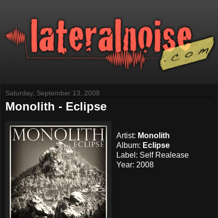
Saturday, September 13, 2008
Monolith - Eclipse
Artist:
Monolith
Album:
Eclipse
Label: Self Realease
Year: 2008