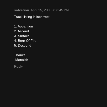
salvation
April 15, 2009 at 8:45 PM
Track listing is incorrect:
1. Apparition
2. Ascend
3. Surface
4. Born Of Fire
5. Descend
Thanks
-Monolith
Reply