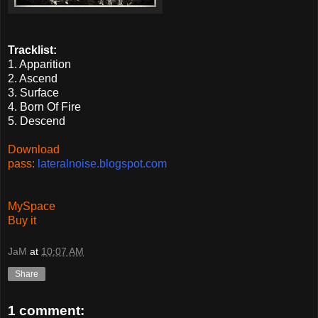
Tracklist:
1. Apparition
2. Ascend
3. Surface
4. Born Of Fire
5. Descend
Download
pass:
lateralnoise.blogspot.com
MySpace
Buy it
JaM
at
10:07 AM
Share
1 comment: