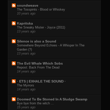
soundweave
The Tosspints - Blood or Whiskey
10 years ago
Kapritska
The Sneaky Mister - Joyce (2011)
13 years ago
Silence is also a Sound
Somewhere Beyond Echoes - A Whisper In The
Garden (?)
13 years ago
The Evil Whale Which Sobs
Repost: Back From The Dead
14 years ago
· ETS | EXHALE THE SOUND ·
The Myrrors
14 years ago
Doomed To Be Stoned In A Sludge Swamp
Bye bye from the witch ...
15 years ago