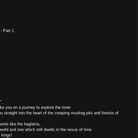
 - Part 1
",
ake you on a journey to explore the inner
 straight into the heart of the creeping muskeg pits and forests of
uments like the baglama,
orld and one which still dwells in the nexus of time.
 kings!