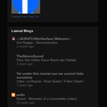
Promote Your Page Too
Lateral Blogs
.::SCRATCHtheSurface Webzine::.
Iron Reagan - Demonetization
1 month ago
TheSirensSound
Situs Slot Online Gacor Resmi dan Terbaik
2 years ago
Yet under this mortal sun we cannot hide
ourselves
Video: La Dispute - Rose Quartz / Fulton Street I
7 years ago
enfin
Kwoon - Memories of a Commander (video)
10 years ago