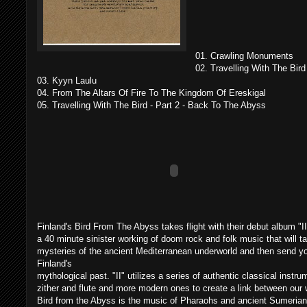
01. Crawling Monuments
02. Travelling With The Bird
03. Kyyn Laulu
04. From The Altars Of Fire To The Kingdom Of Ereskigal
05. Travelling With The Bird - Part 2 - Back To The Abyss
Finland's Bird From The Abyss takes flight with their debut album "II
a 40 minute sinister working of doom rock and folk music that will t
mysteries of the ancient Mediterranean underworld and then send you
Finland's
mythological past. "II" utilizes a series of authentic classical instr
zither and flute and more modern ones to create a link between our w
Bird from the Abyss is the music of Pharaohs and ancient Sumerian