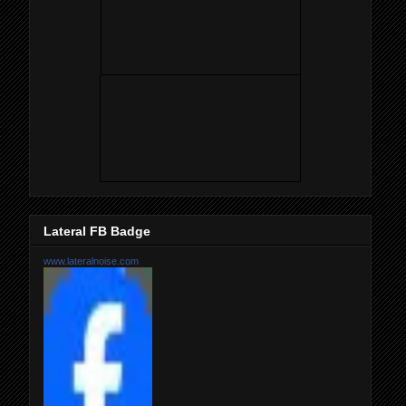
Lateral FB Badge
www.lateralnoise.com