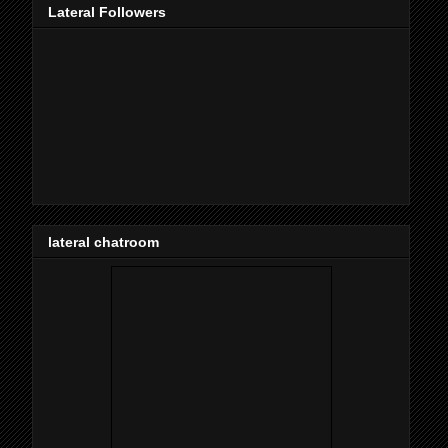
Lateral Followers
lateral chatroom