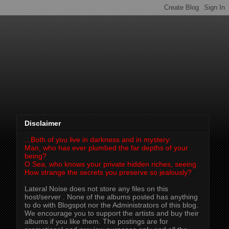
Disclaimer
...Both of you live in darkness and in mystery:
Man, who has ever plumbed the far depths of your
being?
O Sea, who knows your private hidden riches, seeing
How strange the secrets you preserve so jealously?
Lateral Noise does not store any files on this
host/server . None of the albums posted has anything
to do with Blogspot nor the Administrators of this blog.
We encourage you to support the artists and buy their
albums if you like them. The postings are for