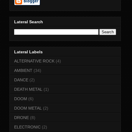
Lateral Search
Lateral Labels
ALTERNATIVE ROCK
(4)
AMBIENT
(34)
DANCE
(2)
DEATH METAL
(1)
DOOM
(6)
DOOM METAL
(2)
DRONE
(8)
ELECTRONIC
(2)