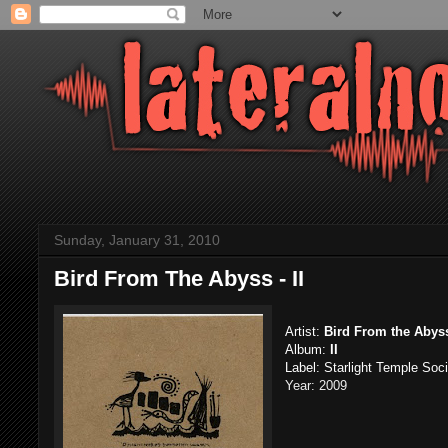
Sunday, January 31, 2010
Bird From The Abyss - II
Artist:
Bird From the Abys
Album:
II
Label: Starlight Temple Soc
Year: 2009