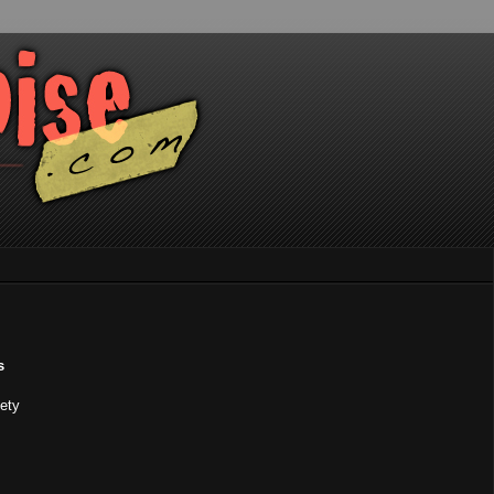
s
iety