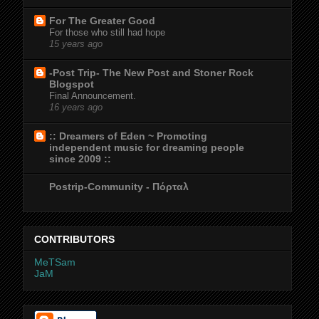
For The Greater Good
For those who still had hope
15 years ago
-Post Trip- The New Post and Stoner Rock
Blogspot
Final Announcement.
16 years ago
:: Dreamers of Eden ~ Promoting
independent music for dreaming people
since 2009 ::
Postrip-Community - Πόρταλ
CONTRIBUTORS
MeTSam
JaM