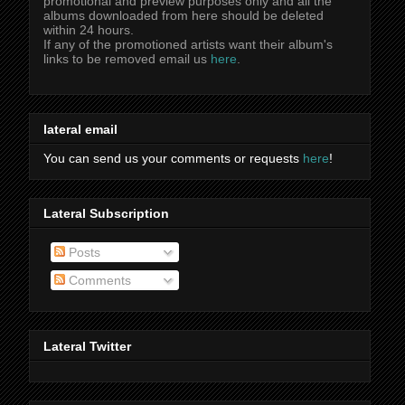
promotional and preview purposes only and all the
albums downloaded from here should be deleted
within 24 hours.
If any of the promotioned artists want their album's
links to be removed email us
here
.
lateral email
You can send us your comments or requests
here
!
Lateral Subscription
Posts
Comments
Lateral Twitter