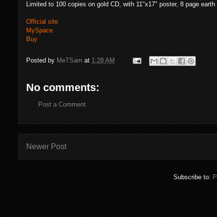
Limited to 100 copies on gold CD, with 11"x17" poster, 8 page earth
Official site
MySpace
Buy
Posted by
MeTSam
at
1:28 AM
No comments:
Post a Comment
Newer Post
Subscribe to:
P