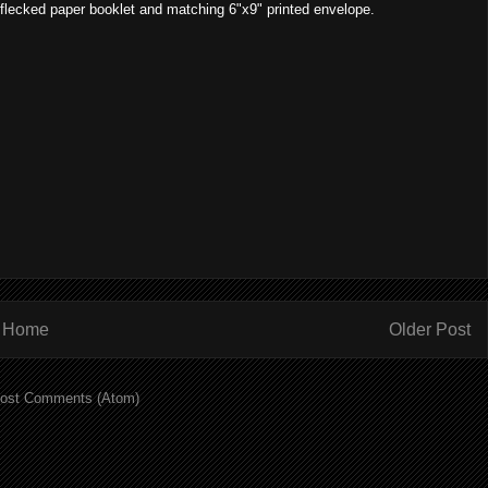
 flecked paper booklet and matching 6"x9" printed envelope.
Home
Older Post
ost Comments (Atom)