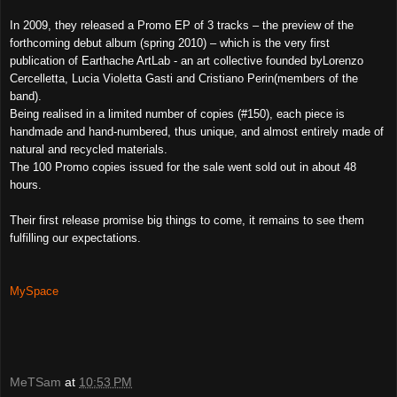
In 2009, they released a Promo EP of 3 tracks – the preview of the
forthcoming debut album (spring 2010) – which is the very first
publication of Earthache ArtLab - an art collective founded byLorenzo
Cercelletta, Lucia Violetta Gasti and Cristiano Perin(members of the
band).
Being realised in a limited number of copies (#150), each piece is
handmade and hand-numbered, thus unique, and almost entirely made of
natural and recycled materials.
The 100 Promo copies issued for the sale went sold out in about 48
hours.
Their first release promise big things to come, it remains to see them
fulfilling our expectations.
MySpace
MeTSam
at
10:53 PM