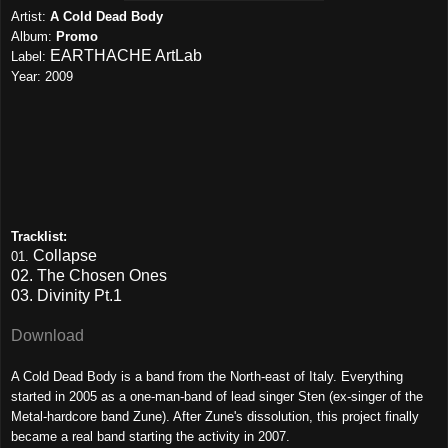
Artist:
A Cold Dead Body
Album:
Promo
EARTHACHE ArtLab
Label:
Year: 2009
Tracklist:
Collapse
01.
02. The Chosen Ones
03. Divinity Pt.1
Download
A Cold Dead Body is a band from the North-east of Italy. Everything
started in 2005 as a one-man-band of lead singer Sten (ex-singer of the
Metal-hardcore band Zune). After Zune's dissolution, this project finally
became a real band starting the activity in 2007.