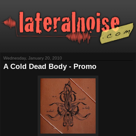
Wednesday, January 20, 2010
A Cold Dead Body - Promo