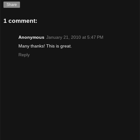
Share
1 comment:
Anonymous
January 21, 2010 at 5:47 PM
Many thanks! This is great.
Reply