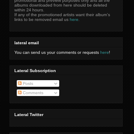
promotional and preview purposes only and all the
albums downloaded from here should be deleted
within 24 hours.
If any of the promotioned artists want their album's
links to be removed email us
here
.
lateral email
You can send us your comments or requests
here
!
Lateral Subscription
Posts
Comments
Lateral Twitter