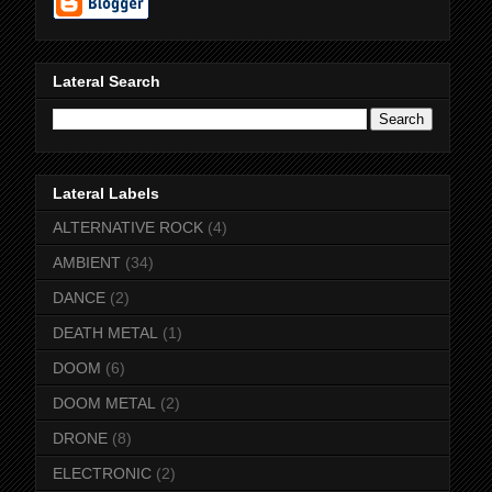
Lateral Search
Lateral Labels
ALTERNATIVE ROCK
(4)
AMBIENT
(34)
DANCE
(2)
DEATH METAL
(1)
DOOM
(6)
DOOM METAL
(2)
DRONE
(8)
ELECTRONIC
(2)