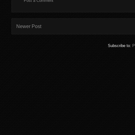
Post a Comment
Newer Post
Subscribe to:
P