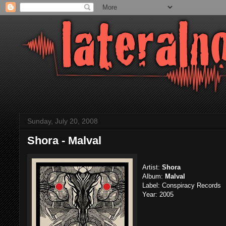
Sunday, July 20, 2008
Shora - Malval
Artist:
Shora
Album:
Malval
Label: Conspiracy Records
Year: 2005