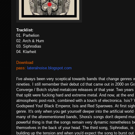
Tracklist:
01. Parhelion
02. Arch & Hum
03. Siphrodias
04. Klarheit
Download
pass:
lateralnoise.blogspot.com
I've always been very sceptical towards bands that change genres wi
nineties. I still remember their debut cd that came out in 2000 o
Converge / Botch styled metalcore releases of that year. Two years 
that split were fucking hard and extreme metal. And now, at the end 
atmospheric post-rock, combined with a touch of electronica. Isis? Ye
Godspeed You! Black Emperor, Isis and Red Sparowes. At first sight t
genre. It's only when you get yourself deeper into the artificial worl
many of the aforementioned bands, Shora's songs don't depend muc
powerful thing is that the songs remain very dynamic nonetheless 
themselves in the back of your head. The third song, Siphrodias, is
building up the tension and when you'd expect the song to burst out 