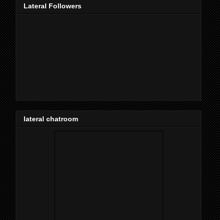
Lateral Followers
lateral chatroom