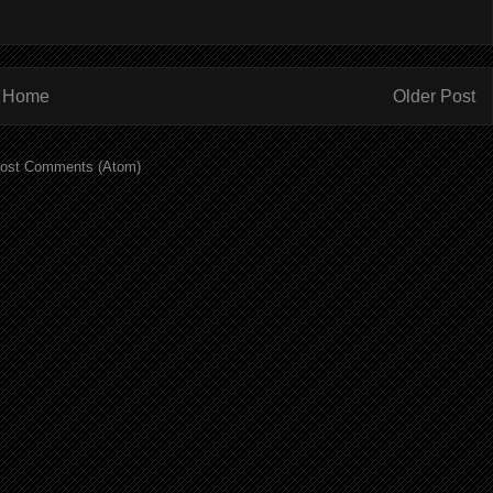
Home
Older Post
ost Comments (Atom)