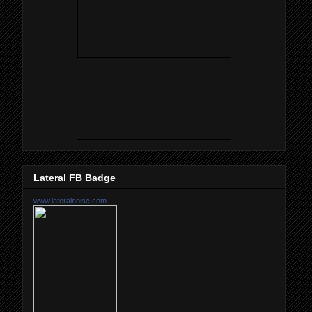
Lateral FB Badge
www.lateralnoise.com