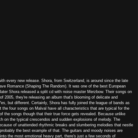
th every new release. Shora, from Switzerland, is around since the late
n Grave Romance (Shaping The Random). It was one of the best European
later Shora released a split cd with noise master Merzbow. Their songs on
of 2005, they're releasing an album that's blooming of delicate and
s, but different. Certainly, Shora has fully joined the league of bands as
he four songs on Malval have all characteristics that are typical for the
d of the songs though that their true force gets revealed. Because unlike
h on the typical crescendos and sudden explosions of melody. The
because of unattended rhythmic breaks and slumbering melodies that nestle
 probably the best example of that. The guitars and moody noises are
into the most emotional heavy part, there's just a few seconds of