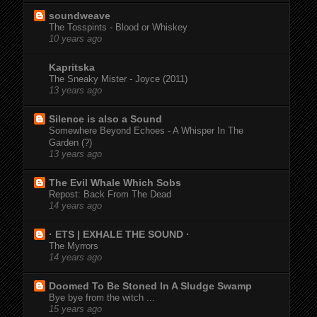
soundweave
The Tosspints - Blood or Whiskey
10 years ago
Kapritska
The Sneaky Mister - Joyce (2011)
13 years ago
Silence is also a Sound
Somewhere Beyond Echoes - A Whisper In The
Garden (?)
13 years ago
The Evil Whale Which Sobs
Repost: Back From The Dead
14 years ago
· ETS | EXHALE THE SOUND ·
The Myrrors
14 years ago
Doomed To Be Stoned In A Sludge Swamp
Bye bye from the witch ...
15 years ago