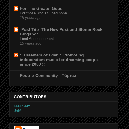
For The Greater Good
For those who still had hope
15 years ago
-Post Trip- The New Post and Stoner Rock
Blogspot
Final Announcement.
16 years ago
:: Dreamers of Eden ~ Promoting
independent music for dreaming people
since 2009 ::
Postrip-Community - Πόρταλ
CONTRIBUTORS
MeTSam
JaM