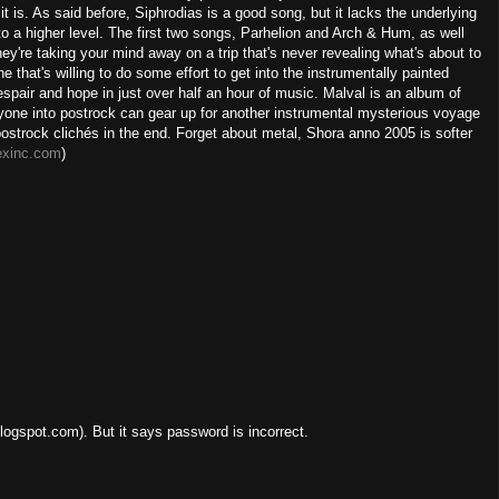
it is. As said before, Siphrodias is a good song, but it lacks the underlying
 to a higher level. The first two songs, Parhelion and Arch & Hum, as well
hey're taking your mind away on a trip that's never revealing what's about to
that's willing to do some effort to get into the instrumentally painted
despair and hope in just over half an hour of music. Malval is an album of
one into postrock can gear up for another instrumental mysterious voyage
om postrock clichés in the end. Forget about metal, Shora anno 2005 is softer
exinc.com
)
ogspot.com). But it says password is incorrect.