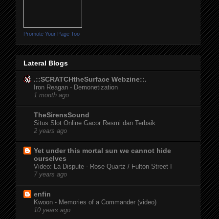
Promote Your Page Too
Lateral Blogs
.::SCRATCHtheSurface Webzine::.
Iron Reagan - Demonetization
1 month ago
TheSirensSound
Situs Slot Online Gacor Resmi dan Terbaik
2 years ago
Yet under this mortal sun we cannot hide
ourselves
Video: La Dispute - Rose Quartz / Fulton Street I
7 years ago
enfin
Kwoon - Memories of a Commander (video)
10 years ago