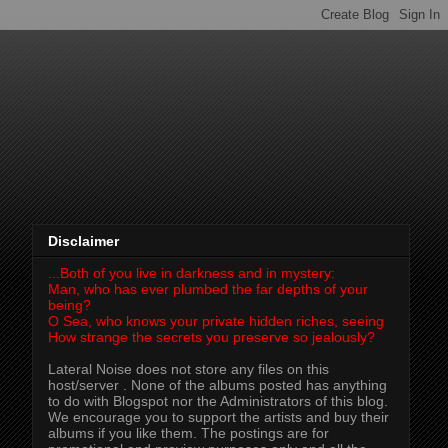
Disclaimer
...Both of you live in darkness and in mystery:
Man, who has ever plumbed the far depths of your
being?
O Sea, who knows your private hidden riches, seeing
How strange the secrets you preserve so jealously?
Lateral Noise does not store any files on this
host/server . None of the albums posted has anything
to do with Blogspot nor the Administrators of this blog.
We encourage you to support the artists and buy their
albums if you like them. The postings are for