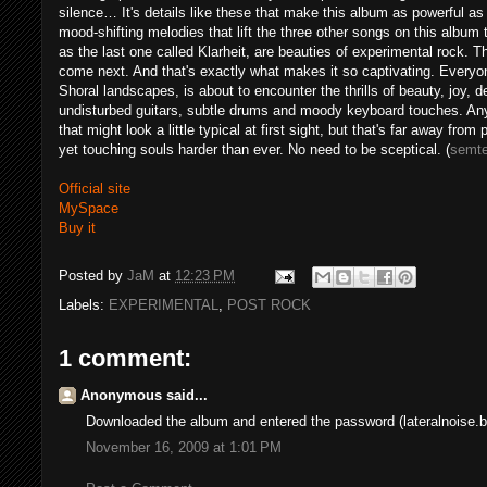
silence… It's details like these that make this album as powerful as 
mood-shifting melodies that lift the three other songs on this album
as the last one called Klarheit, are beauties of experimental rock. T
come next. And that's exactly what makes it so captivating. Everyone 
Shoral landscapes, is about to encounter the thrills of beauty, joy, 
undisturbed guitars, subtle drums and moody keyboard touches. Any
that might look a little typical at first sight, but that's far away fr
yet touching souls harder than ever. No need to be sceptical. (
semt
Official site
MySpace
Buy it
Posted by
JaM
at
12:23 PM
Labels:
EXPERIMENTAL
,
POST ROCK
1 comment:
Anonymous said...
Downloaded the album and entered the password (lateralnoise.bl
November 16, 2009 at 1:01 PM