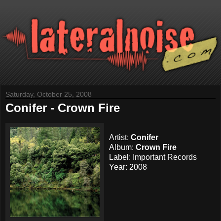
Saturday, October 25, 2008
Conifer - Crown Fire
Artist:
Conifer
Album:
Crown Fire
Label: Important Records
Year: 2008