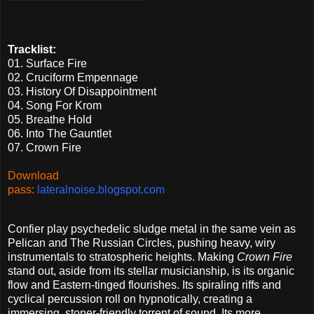
Tracklist:
01. Surface Fire
02. Cruciform Empennage
03. History Of Disappointment
04. Song For Krom
05. Breathe Hold
06. Into The Gauntlet
07. Crown Fire
Download
pass:
lateralnoise.blogspot.com
Confier play psychedelic sludge metal in the same vein as
Pelican and The Russian Circles, pushing heavy, wiry
instrumentals to stratospheric heights. Making
Crown Fire
stand out, aside from its stellar musicianship, is its organic
flow and Eastern-tinged flourishes. Its spiraling riffs and
cyclical percussion roll on hypnotically, creating a
immersing, stoner-friendly torrent of sound. Its more