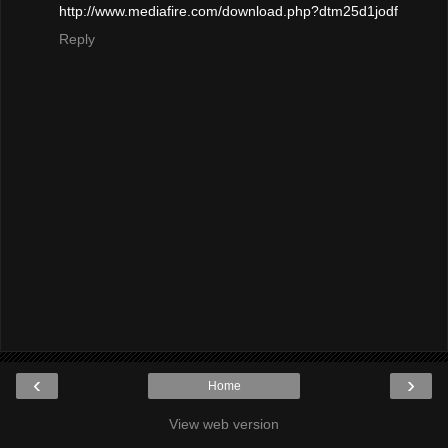
http://www.mediafire.com/download.php?dtm25d1jodf
Reply
‹
›
Home
View web version