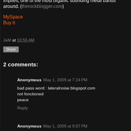
implies, one of the most organic sounding metal bands
around. (
therockblogger.com
)
MySpace
Buy it
JaM
at
10:55 AM
Share
2 comments:
Anonymous
May 1, 2009 at 7:24 PM
bad pass word : lateralnoise.blogspot.com
not fonctioned
peace
Reply
Anonymous
May 1, 2009 at 9:07 PM