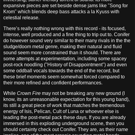
expansive pieces are set beside dense jams like "Song for
Krom" which blends deep bass attacks a la Kyuss with
celestial release.
There’s really nothing wrong with this record - its focused,
intense, well produced and a fine thing to trip out to. Conifer
do however sound very similar to their many rivals in the the
sludge/doom metal genre, making their natural and fluid
sound seem more constrained than it should. There are
some attempts at experimentation, including some spacey
post-rock noodling ("History of Disappointment") and even
some oddball vocals towards the end of the record, but
these brief moments seem somewhat forced compared to
their more refined and confident performances.
While
Crown Fire
may not be breaking any new ground (I
know, its an unreasonable expectation for this young band),
its still a great piece of work that matches the tremendous
energy of Isis, Pelican, Cult of Luna or whoever else is
leading the post-metal pack these days. If you are already
immersed in this exploding underground scene, then you
should certainty check out Conifer. They are, as their name