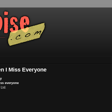
en I Miss Everyone
ky
iss everyone
Ltd.