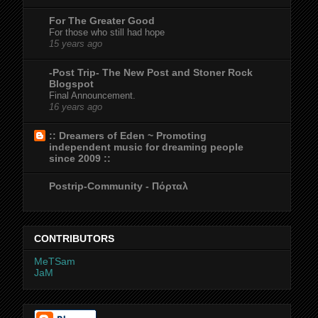
For The Greater Good
For those who still had hope
15 years ago
-Post Trip- The New Post and Stoner Rock
Blogspot
Final Announcement.
16 years ago
:: Dreamers of Eden ~ Promoting
independent music for dreaming people
since 2009 ::
Postrip-Community - Πόρταλ
CONTRIBUTORS
MeTSam
JaM