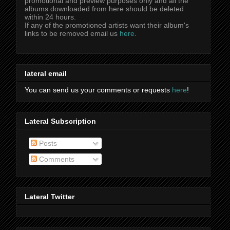
promotional and preview purposes only and all the
albums downloaded from here should be deleted
within 24 hours.
If any of the promotioned artists want their album's
links to be removed email us
here
.
lateral email
You can send us your comments or requests
here
!
Lateral Subscription
Posts
Comments
Lateral Twitter