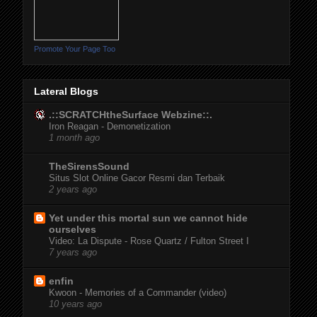
Promote Your Page Too
Lateral Blogs
.::SCRATCHtheSurface Webzine::.
Iron Reagan - Demonetization
1 month ago
TheSirensSound
Situs Slot Online Gacor Resmi dan Terbaik
2 years ago
Yet under this mortal sun we cannot hide
ourselves
Video: La Dispute - Rose Quartz / Fulton Street I
7 years ago
enfin
Kwoon - Memories of a Commander (video)
10 years ago