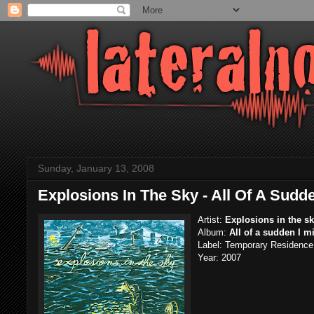
Sunday, January 13, 2008
Explosions In The Sky - All Of A Sudd
Artist:
Explosions in the s
Album:
All of a sudden I m
Label:
Temporary Residence 
Year: 2007