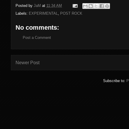
Posted by
JaM
at
11:34 AM
Labels:
EXPERIMENTAL
,
POST ROCK
No comments:
Post a Comment
Newer Post
Subscribe to:
P