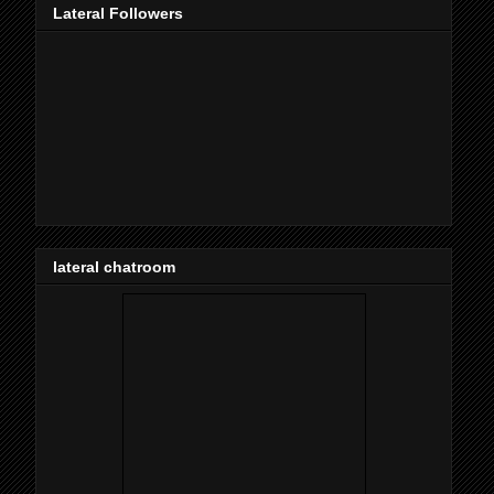
Lateral Followers
lateral chatroom