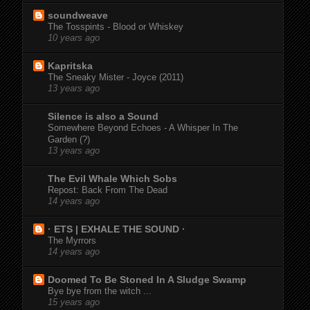
soundweave
The Tosspints - Blood or Whiskey
10 years ago
Kapritska
The Sneaky Mister - Joyce (2011)
13 years ago
Silence is also a Sound
Somewhere Beyond Echoes - A Whisper In The
Garden (?)
13 years ago
The Evil Whale Which Sobs
Repost: Back From The Dead
14 years ago
· ETS | EXHALE THE SOUND ·
The Myrrors
14 years ago
Doomed To Be Stoned In A Sludge Swamp
Bye bye from the witch ...
15 years ago