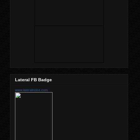
Lateral FB Badge
www.lateralnoise.com