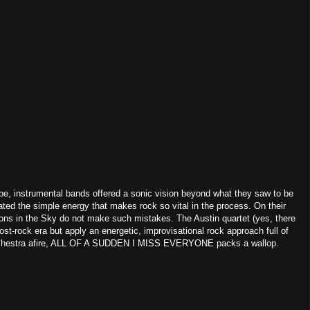
pe, instrumental bands offered a sonic vision beyond what they saw to be
gated the simple energy that makes rock so vital in the process. On their
 in the Sky do not make such mistakes. The Austin quartet (yes, there
ost-rock era but apply an energetic, improvisational rock approach full of
 orchestra afire, ALL OF A SUDDEN I MISS EVERYONE packs a wallop.