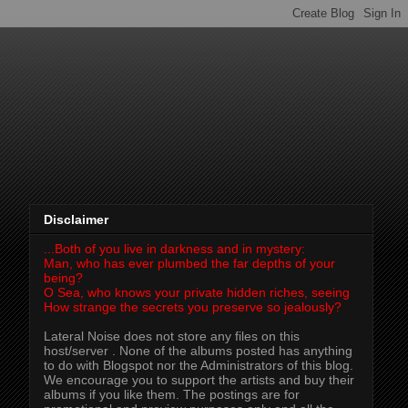
Disclaimer
...Both of you live in darkness and in mystery:
Man, who has ever plumbed the far depths of your
being?
O Sea, who knows your private hidden riches, seeing
How strange the secrets you preserve so jealously?
Lateral Noise does not store any files on this
host/server . None of the albums posted has anything
to do with Blogspot nor the Administrators of this blog.
We encourage you to support the artists and buy their
albums if you like them. The postings are for