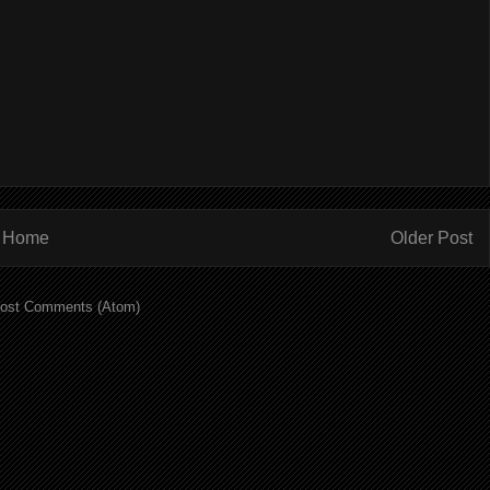
Home
Older Post
ost Comments (Atom)