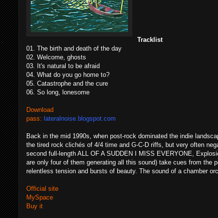
Tracklist
01. The birth and death of the day
02. Welcome, ghosts
03. It's natural to be afraid
04. What do you go home to?
05. Catastrophe and the cure
06. So long, lonesome
Download
pass:
lateralnoise.blogspot.com
Back in the mid 1990s, when post-rock dominated the indie landsca
the tired rock clichés of 4/4 time and G-C-D riffs, but very often ne
second full-length ALL OF A SUDDEN I MISS EVERYONE, Explosions
are only four of them generating all this sound) take cues from the p
relentless tension and bursts of beauty. The sound of a chamber
Official site
MySpace
Buy it