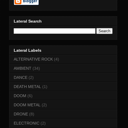
Lateral Search
Lateral Labels
ALTERNATIVE ROCK
(4)
AMBIENT
(34)
DANCE
(2)
DEATH METAL
(1)
DOOM
(6)
DOOM METAL
(2)
DRONE
(8)
ELECTRONIC
(2)