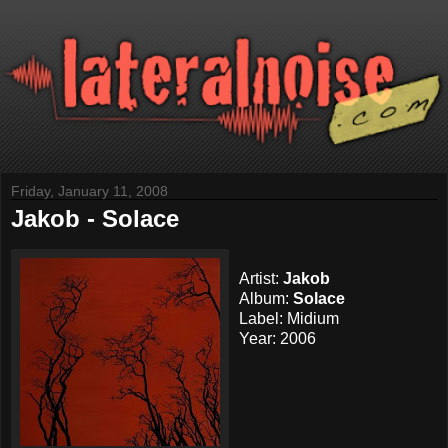
Friday, January 11, 2008
Jakob - Solace
Artist:
Jakob
Album:
Solace
Label: Midium
Year: 2006