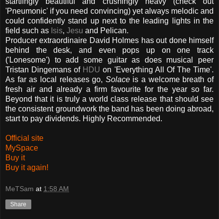
startlingly beautiful and crushingly heavy (check out
'Pneumonic' if you need convincing) yet always melodic and
could confidently stand up next to the leading lights in the
field such as
Isis
,
Jesu
and Pelican.
Producer extraordinaire David Holmes has out done himself
behind the desk, and even pops up on one track
('Lonesome') to add some guitar as does musical peer
Tristan Dingemans of
HDU
on 'Everything All Of The Time'.
As far as local releases go,
Solace
is a welcome breath of
fresh air and already a firm favourite for the year so far.
Beyond that it is truly a world class release that should see
the consistent groundwork the band has been doing abroad,
start to pay dividends. Highly Recommended.
Official site
MySpace
Buy it
Buy it again!
MeTSam
at
1:58 AM
Share