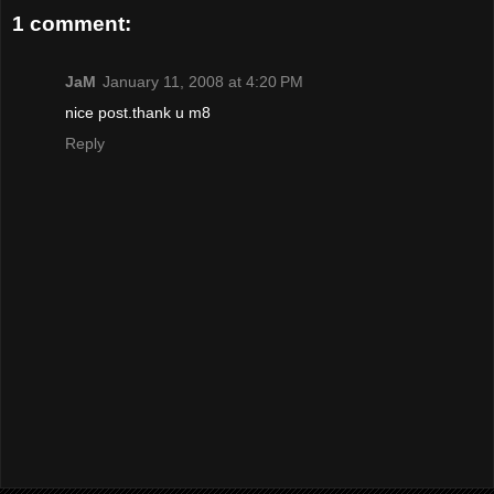
1 comment:
JaM
January 11, 2008 at 4:20 PM
nice post.thank u m8
Reply