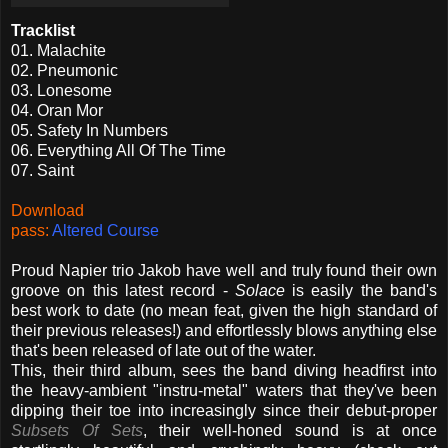
Tracklist
01. Malachite
02. Pneumonic
03. Lonesome
04. Oran Mor
05. Safety In Numbers
06. Everything All Of The Time
07. Saint
Download
pass:
Altered
Course
Proud Napier trio Jakob have well and truly found their own
groove on this latest record -
Solace
is easily the band's
best work to date (no mean feat, given the high standard of
their previous releases!) and effortlessly blows anything else
that's been released of late out of the water.
This, their third album, sees the band diving headfirst into
the heavy-ambient "instru-metal" waters that they've been
dipping their toe into increasingly since their debut-proper
Subsets Of Sets
, their well-honed sound is at once