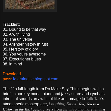
Tracklist:
01. Bound to be that way
02.
A with living
03. The universe
04. A tender history in rust
05. Herstory of glory
06. You you're awesome
07. Executioner blues
08. In mind
Download
pass:
lateralnoise.blogspot.com
The fifth full-length from Do Make Say Think begins with a
brief, minor-key modal piano and jazzy snare and cymbals
intro that sounds an awful lot like an homage to
Talk Talk
's
You, You're a
atmospheric masterpiece,
Laughing Stock
.
History in the Rust
quickly veers from that intro into more familiar