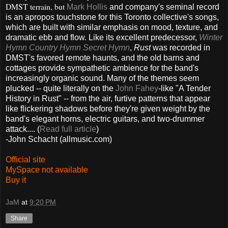
DMST terrain, but
Mark Hollis
and company's seminal record
is an apropos touchstone for this Toronto collective's songs,
which are built with similar emphasis on mood, texture, and
dramatic ebb and flow. Like its excellent predecessor,
Winter
Hymn Country Hymn Secret Hymn
,
Rust
was recorded in
DMST's favored remote haunts, and the old barns and
cottages provide sympathetic ambience for the band's
increasingly organic sound. Many of the themes seem
plucked -- quite literally on the
John Fahey
-like "A Tender
History in Rust" -- from the air, furtive patterns that appear
like flickering shadows before they're given weight by the
band's elegant horns, electric guitars, and two-drummer
attack.... (
Read full article
)
-John Schacht (allmusic.com)
Official site
MySpace not available
Buy it
JaM
at
9:20 PM
Share