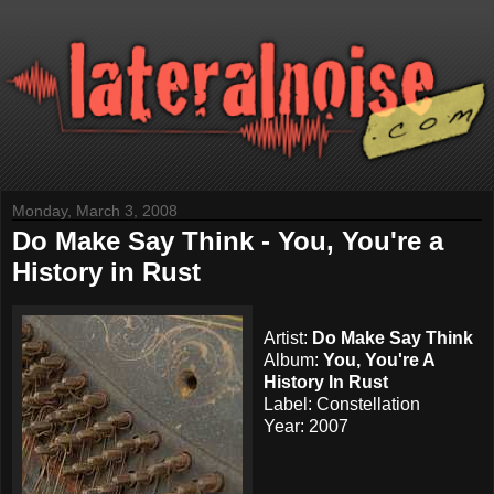
Monday, March 3, 2008
Do Make Say Think - You, You're a
History in Rust
Artist:
Do Make Say Think
Album:
You, You're A
History In Rust
Label:
Constellation
Year: 2007