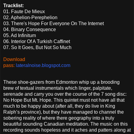
Tracklist:
01. Faute De Mieux
02. Aphelion-Perephelion
03. There's Hope For Everyone On The Internet
04. Binary Consequence
05. Ad Infinitum
06. Interior Of A Turkish Caffinet
07. So It Goes, But Not So Much
Download
pass:
lateralnoise.blogspot.com
These shoe-gazers from Edmonton whip up a brooding
brew of textual instrumentals which linger, palpitate,
serenade and carry you over the course of the 7 song disc:
No Hope But Mt. Hope. This quintet must not have all that
much to be happy about (after all, they do live in King
Ralph’s province), but they have managed to channel the
sobering reality of where there geography into a truly
beautiful sounding Canadian meditation. The music on this
recording sounds hopeless and it aches and patters along at