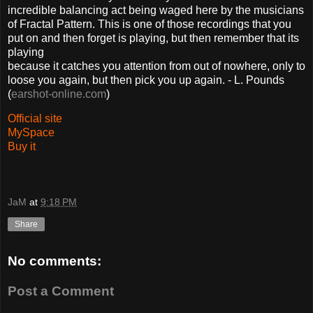
incredible balancing act being waged here by the musicians
of Fractal Pattern. This is one of those recordings that you
put on and then forget is playing, but then remember that its
playing
because it catches you attention from out of nowhere, only to
loose you again, but then pick you up again. - L. Pounds
(
earshot-online.com
)
Official site
MySpace
Buy it
JaM
at
9:18 PM
Share
No comments:
Post a Comment