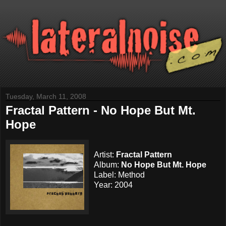
Tuesday, March 11, 2008
Fractal Pattern - No Hope But Mt.
Hope
Artist:
Fractal Pattern
Album:
No Hope But Mt. Hope
Label: Method
Year: 2004