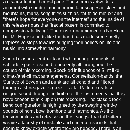
a dis-heartening, honest pace. The album’s artwork is
adorned with sombre monochrome landscapes of skies and
mountains, murky song titles such as “faute de mieux” and
“there’s hope for everyone on the internet” and the inside of
this release notes that “fractal pattern is commited to
compassionate living”. The music documented on No Hope
but Mt. Hope sounds like the band has made some pretty
impressive steps towards bringing their beliefs on life and
music into somewhat harmony.
Sound clashes, feedback and whimpering moments of
solitude, space resound repeatedly all throughout the
course of this recording. Speckled influences of Slint-like
climax/anti-climax arrangements, Constellation-bands, the
Surface of Ecyeon and punk are all echo’d and filtered
through a shoe-gazer’s gaze. Fractal Pattern create a
unique sound through the timbre of the instruments that they
have chosen to mix-up on this recording. The classic rock
band configuration is highlighted by the swaying wind-y
sounds of horn, bow, trombone and harmonica. As the
tension builds and releases in their songs, Fractal Pattern
weave a tapestry of unstable and uncertain sounds that
seem to know exactly where they are headed. There is an