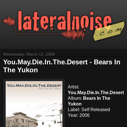
Wednesday, March 12, 2008
You.May.Die.In.The.Desert - Bears In
The Yukon
Artist:
You.May.Die.In.The.Desert
Album:
Bears In The
Yukon
Label: Self Released
Year: 2006