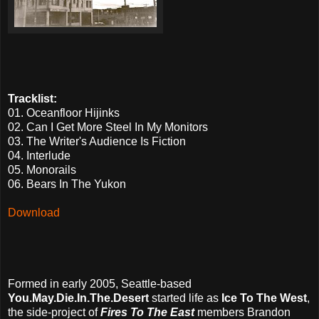
Tracklist:
01. Oceanfloor Hijinks
02. Can I Get More Steel In My Monitors
03. The Writer's Audience Is Fiction
04. Interlude
05. Monorails
06. Bears In The Yukon
Download
Formed in early 2005, Seattle-based
You.May.Die.In.The.Desert
started life as
Ice To The West
,
the side-project of
Fires To The East
members Brandon