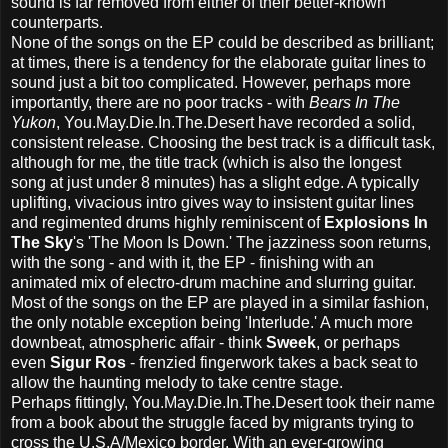
sound is far removed from either of their better-known
counterparts.
None of the songs on the EP could be described as brilliant;
at times, there is a tendency for the elaborate guitar lines to
sound just a bit too complicated. However, perhaps more
importantly, there are no poor tracks - with
Bears In The
Yukon
, You.May.Die.In.The.Desert have recorded a solid,
consistent release. Choosing the best track is a difficult task,
although for me, the title track (which is also the longest
song at just under 8 minutes) has a slight edge. A typically
uplifting, vivacious intro gives way to insistent guitar lines
and regimented drums highly reminiscent of
Explosions In
The Sky
's 'The Moon Is Down.' The jazziness soon returns,
with the song - and with it, the EP - finishing with an
animated mix of electro-drum machine and slurring guitar.
Most of the songs on the EP are played in a similar fashion,
the only notable exception being 'Interlude.' A much more
downbeat, atmospheric affair - think
Sweek
, or perhaps
even
Sigur Ros
- frenzied fingerwork takes a back seat to
allow the haunting melody to take centre stage.
Perhaps fittingly, You.May.Die.In.The.Desert took their name
from a book about the struggle faced by migrants trying to
cross the U.S.A/Mexico border. With an ever-growing