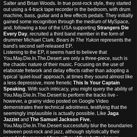
Salter and Brian Woods. In true post-rock style, they started
out using a 4-track tape recorder in the bedroom, with drum
machine, bass, guitar and a few effects pedals. They initially
gained some recognition through the medium of MySpace,
and, following a tour of the USA supporting
Strangers Die
Every Day
, recruited a third band member in the form of
drummer Michael Clark.
Bears In The Yukon
represents the
band's second self-released EP.
Listening to the EP, it seems hard to believe that
You.May.Die.In.The.Desert are only a three-piece, such is
the chaotic nature of their music. Focusing on the use of
elaborate fretwork and delay effects rather than adopting a
typical 'quiet-loud' approach, at times they sound almost like
a less depressive, more frenetic
This Is Your Captain
Speaking
. With such intricacy, you might query the ability of
You.May.Die.In.The.Desert to perform the tracks live -
however, a grainy video posted on Google Video
demonstrates their technical adroitness, testifying that the
seemingly implausible is actually possible. Like
Jaga
Jazzist
and
The Samuel Jackson Five
,
You.May.Die.In.The.Desert successfully blur the boundaries
between post-rock and jazz, although stylistically their