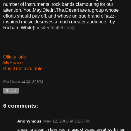
number of instrumental rock bands clamouring for our
attention, You.May.Die.In.The.Desert are a group whose
efforts should pay off, and whose unique brand of jazz-
inspired music deserves a much greater audience. -by
Richard White(
thesilentballet.com
)
Official site
MySpace
Buy it not available
MeTSam
at
11:07 PM
Share
6 comments:
Anonymous
May 12, 2008 at 7:26 PM
amazing album. i love your music choices. great work man.