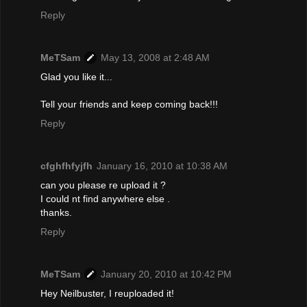
Reply
MeTSam
May 13, 2008 at 2:48 AM
Glad you like it...
Tell your friends and keep coming back!!!
Reply
cfghfhfyjfh
January 16, 2010 at 10:38 AM
can you please re upload it ?
I could nt find anywhere else .
thanks.
Reply
MeTSam
January 20, 2010 at 10:42 PM
Hey Neilbuster, I reuploaded it!