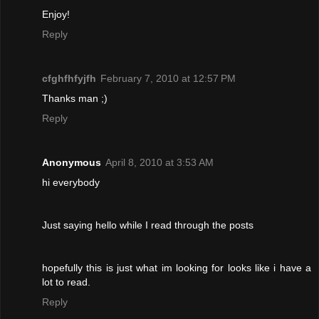
Enjoy!
Reply
cfghfhfyjfh
February 7, 2010 at 12:57 PM
Thanks man ;)
Reply
Anonymous
April 8, 2010 at 3:53 AM
hi everybody
Just saying hello while I read through the posts
hopefully this is just what im looking for looks like i have a
lot to read.
Reply